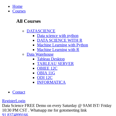
Home
Courses
All Courses
DATASCIENCE
Data science with python
DATA SCIENCE WITH R
Machine Learning with Python
Machine Learning with R
Data Warehouse
Tableau Desktop
TABLEAU SERVER
OBIEE 12C
OBIA 11G
ODI 12C
INFORMATICA
Contact
Register
Login
Data Science FREE Demo on every Saturday @ 9AM IST/ Friday
10:30 PM CST . Whatsapp me for gotomeeting link
91 8374899166