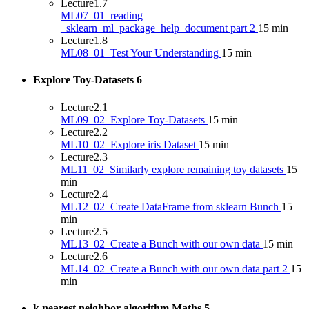
Lecture
1.7
ML07_01_reading
_sklearn_ml_package_help_document part 2
15 min
Lecture
1.8
ML08_01_Test Your Understanding
15 min
Explore Toy-Datasets
6
Lecture
2.1
ML09_02_Explore Toy-Datasets
15 min
Lecture
2.2
ML10_02_Explore iris Dataset
15 min
Lecture
2.3
ML11_02_Similarly explore remaining toy datasets
15
min
Lecture
2.4
ML12_02_Create DataFrame from sklearn Bunch
15
min
Lecture
2.5
ML13_02_Create a Bunch with our own data
15 min
Lecture
2.6
ML14_02_Create a Bunch with our own data part 2
15
min
k nearest neighbor algorithm Maths
5