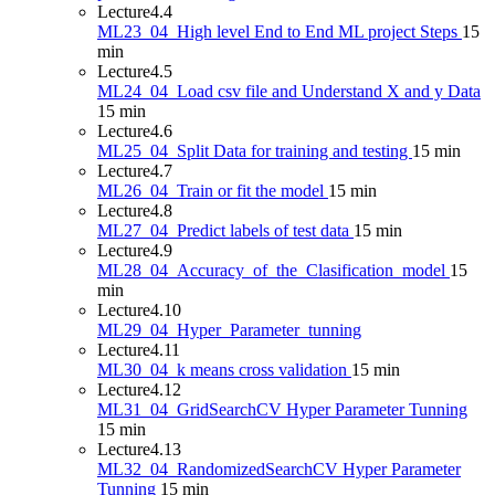
Lecture
4.4
ML23_04_High level End to End ML project Steps
15
min
Lecture
4.5
ML24_04_Load csv file and Understand X and y Data
15 min
Lecture
4.6
ML25_04_Split Data for training and testing
15 min
Lecture
4.7
ML26_04_Train or fit the model
15 min
Lecture
4.8
ML27_04_Predict labels of test data
15 min
Lecture
4.9
ML28_04_Accuracy_of_the_Clasification_model
15
min
Lecture
4.10
ML29_04_Hyper_Parameter_tunning
Lecture
4.11
ML30_04_k means cross validation
15 min
Lecture
4.12
ML31_04_GridSearchCV Hyper Parameter Tunning
15 min
Lecture
4.13
ML32_04_RandomizedSearchCV Hyper Parameter
Tunning
15 min