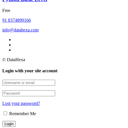
Free
91 8374899166
info@datahexa.com
© DataHexa
Login with your site account
Lost your password?
Remember Me