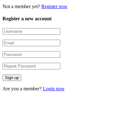
Not a member yet?
Register now
Register a new account
Are you a member?
Login now