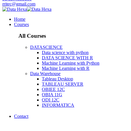
rritec@gmail.com
Home
Courses
All Courses
DATASCIENCE
Data science with python
DATA SCIENCE WITH R
Machine Learning with Python
Machine Learning with R
Data Warehouse
Tableau Desktop
TABLEAU SERVER
OBIEE 12C
OBIA 11G
ODI 12C
INFORMATICA
Contact
Course