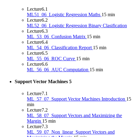
Lecture
6.1
ML51_06_Logistic Regression Maths
15 min
Lecture
6.2
ML52_06_Logistic Regression Binary Clasification
Lecture
6.3
ML_53_06_Confusion Matrix
15 min
Lecture
6.4
ML_54_06_Classification Report
15 min
Lecture
6.5
ML_55_06_ROC Curve
15 min
Lecture
6.6
ML_56_06_AUC Computation
15 min
Support Vector Machines
5
Lecture
7.1
ML_57_07_Support Vector Machines Introduction
15
min
Lecture
7.2
ML_58_07_Support Vectors and Maximizing the
Margin
15 min
Lecture
7.3
ML_59_07_Non_linear_Support Vectors and