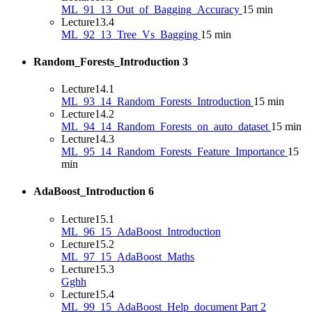
ML_91_13_Out_of_Bagging_Accuracy
15 min
Lecture
13.4
ML_92_13_Tree_Vs_Bagging
15 min
Random_Forests_Introduction
3
Lecture
14.1
ML_93_14_Random_Forests_Introduction
15 min
Lecture
14.2
ML_94_14_Random_Forests_on_auto_dataset
15 min
Lecture
14.3
ML_95_14_Random_Forests_Feature_Importance
15
min
AdaBoost_Introduction
6
Lecture
15.1
ML_96_15_AdaBoost_Introduction
Lecture
15.2
ML_97_15_AdaBoost_Maths
Lecture
15.3
Gghh
Lecture
15.4
ML_99_15_AdaBoost_Help_document Part 2