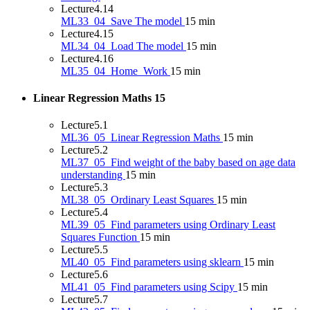
Lecture
4.14
ML33_04_Save The model
15 min
Lecture
4.15
ML34_04_Load The model
15 min
Lecture
4.16
ML35_04_Home_Work
15 min
Linear Regression Maths
15
Lecture
5.1
ML36_05_Linear Regression Maths
15 min
Lecture
5.2
ML37_05_Find weight of the baby based on age data
understanding
15 min
Lecture
5.3
ML38_05_Ordinary Least Squares
15 min
Lecture
5.4
ML39_05_Find parameters using Ordinary Least
Squares Function
15 min
Lecture
5.5
ML40_05_Find parameters using sklearn
15 min
Lecture
5.6
ML41_05_Find parameters using Scipy
15 min
Lecture
5.7