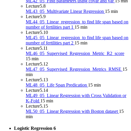
ML42_05_Find parameters using covar and var
15 min
Lecture
5.8
ML43_05_Multivariate Linear Regression
15 min
Lecture
5.9
ML44_05_Linear_regression_to find life span based on
number of fertilities part 1
15 min
Lecture
5.10
ML45_05_Linear_regression_to find life span based on
number of fertilities part 2
15 min
Lecture
5.11
ML46_05_Supervised_Regression_Metric_R2_score
15 min
Lecture
5.12
ML47_05_Supervised_Regression_Metrics_RMSE
15
min
Lecture
5.13
ML48_05_Life Span Predication
15 min
Lecture
5.14
ML49_05_Linear Regression with Cross Validation or
K-Fold
15 min
Lecture
5.15
ML50_05_Linear Regression with Boston dataset
15
min
Logistic Regression
6