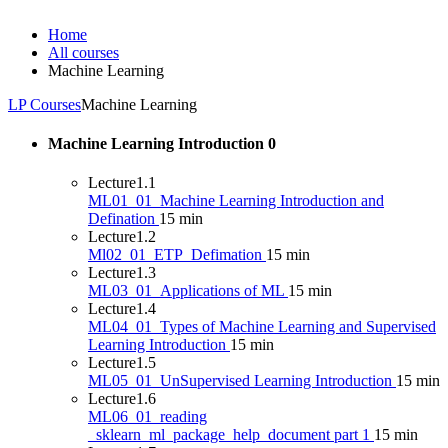
Home
All courses
Machine Learning
LP Courses
Machine Learning
Machine Learning Introduction
0
Lecture
1.1
ML01_01_Machine Learning Introduction and
Defination
15 min
Lecture
1.2
Ml02_01_ETP_Defimation
15 min
Lecture
1.3
ML03_01_Applications of ML
15 min
Lecture
1.4
ML04_01_Types of Machine Learning and Supervised
Learning Introduction
15 min
Lecture
1.5
ML05_01_UnSupervised Learning Introduction
15 min
Lecture
1.6
ML06_01_reading
_sklearn_ml_package_help_document part 1
15 min