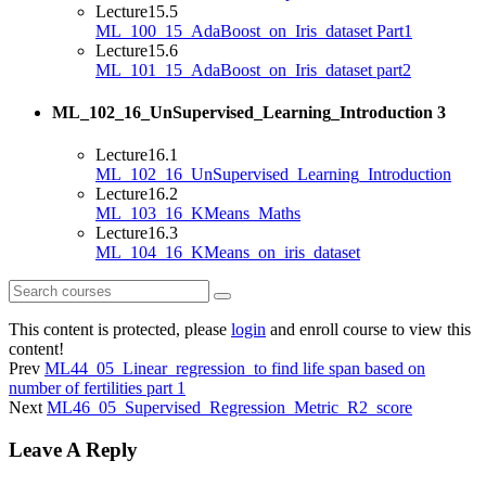
Lecture
15.5
ML_100_15_AdaBoost_on_Iris_dataset Part1
Lecture
15.6
ML_101_15_AdaBoost_on_Iris_dataset part2
ML_102_16_UnSupervised_Learning_Introduction
3
Lecture
16.1
ML_102_16_UnSupervised_Learning_Introduction
Lecture
16.2
ML_103_16_KMeans_Maths
Lecture
16.3
ML_104_16_KMeans_on_iris_dataset
This content is protected, please
login
and enroll course to view this
content!
Prev
ML44_05_Linear_regression_to find life span based on
number of fertilities part 1
Next
ML46_05_Supervised_Regression_Metric_R2_score
Leave A Reply