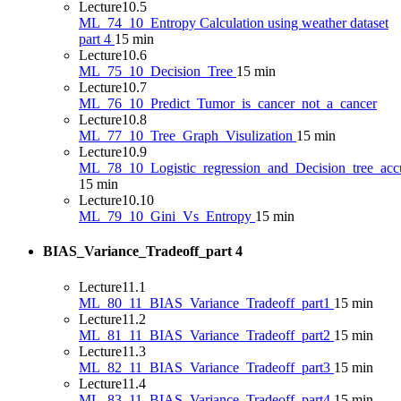
Lecture
10.5
ML_74_10_Entropy Calculation using weather dataset
part 4
15 min
Lecture
10.6
ML_75_10_Decision_Tree
15 min
Lecture
10.7
ML_76_10_Predict_Tumor_is_cancer_not_a_cancer
Lecture
10.8
ML_77_10_Tree_Graph_Visulization
15 min
Lecture
10.9
ML_78_10_Logistic_regression_and_Decision_tree_ac
15 min
Lecture
10.10
ML_79_10_Gini_Vs_Entropy
15 min
BIAS_Variance_Tradeoff_part
4
Lecture
11.1
ML_80_11_BIAS_Variance_Tradeoff_part1
15 min
Lecture
11.2
ML_81_11_BIAS_Variance_Tradeoff_part2
15 min
Lecture
11.3
ML_82_11_BIAS_Variance_Tradeoff_part3
15 min
Lecture
11.4
ML_83_11_BIAS_Variance_Tradeoff_part4
15 min