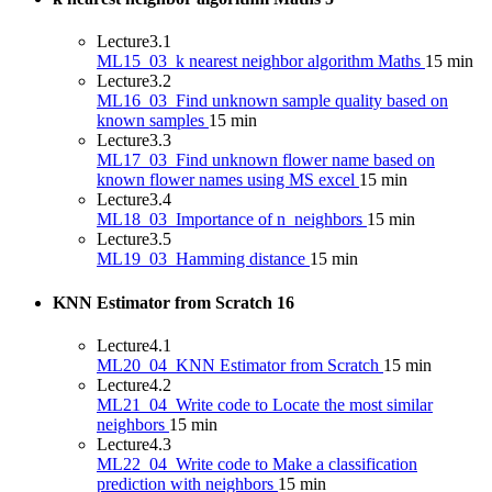
Lecture
3.1
ML15_03_k nearest neighbor algorithm Maths
15 min
Lecture
3.2
ML16_03_Find unknown sample quality based on
known samples
15 min
Lecture
3.3
ML17_03_Find unknown flower name based on
known flower names using MS excel
15 min
Lecture
3.4
ML18_03_Importance of n_neighbors
15 min
Lecture
3.5
ML19_03_Hamming distance
15 min
KNN Estimator from Scratch
16
Lecture
4.1
ML20_04_KNN Estimator from Scratch
15 min
Lecture
4.2
ML21_04_Write code to Locate the most similar
neighbors
15 min
Lecture
4.3
ML22_04_Write code to Make a classification
prediction with neighbors
15 min