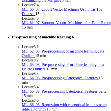
Maximizing the Margin
15 min
Lecture
7.4
ML_60_07_upport Vector Machines Using Iris Toy
Data set
15 min
Lecture
7.5
ML_61_07_Support_Vector_Machines_for_Face_Recogn
15 min
Pre-processing of machine learning
6
Lecture
8.1
ML_62_08_Pre-processing of machine learning data
Outliers
15 min
Lecture
8.2
ML_63_08_Pre-processing of machine learning data
Delete Outliers
15 min
Lecture
8.3
ML_64_08_Pre-processing Categorical Features
15
min
Lecture
8.4
ML_65_08_Pre-processing Categorical Features part2
15 min
Lecture
8.5
ML_66_08_Regression with categorical features using
ridge algorithm
15 min