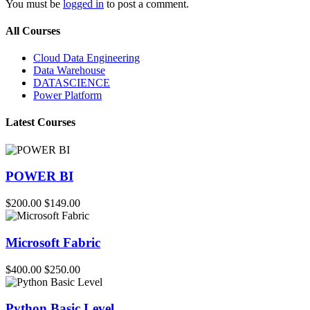
You must be
logged in
to post a comment.
All Courses
Cloud Data Engineering
Data Warehouse
DATASCIENCE
Power Platform
Latest Courses
POWER BI
$200.00
$149.00
Microsoft Fabric
$400.00
$250.00
Python Basic Level