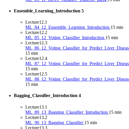
Ensemble_Learning_Introduction
5
Lecture
12.1
ML_84_12_Ensemble_Learning_Introduction
15 min
Lecture
12.2
ML_85_12_Voting_Classifier_Introduction
15 min
Lecture
12.3
ML_86_12_Voting_Classifier_for_Predict_Liver_Diseas
15 min
Lecture
12.4
ML_87_12_Voting_Classifier_for_Predict_Liver_Diseas
15 min
Lecture
12.5
ML_88_12_Voting_Classifier_for_Predict_Liver_Disea
15 min
Bagging_Classifier_Introduction
4
Lecture
13.1
ML_89_13_Bagging_Classifier_Introduction
15 min
Lecture
13.2
ML_90_13_Bagging_Classifier
15 min
Lecture
13.3