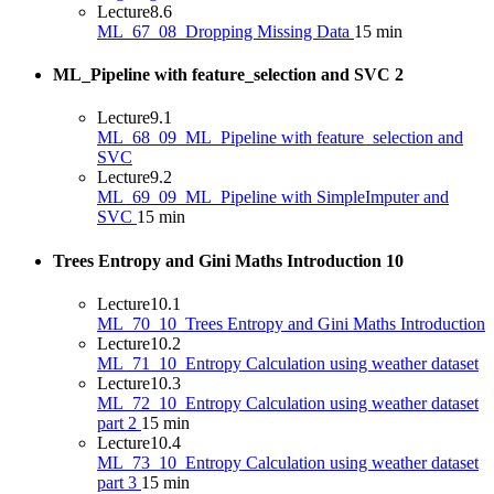
Lecture
8.6
ML_67_08_Dropping Missing Data
15 min
ML_Pipeline with feature_selection and SVC
2
Lecture
9.1
ML_68_09_ML_Pipeline with feature_selection and
SVC
Lecture
9.2
ML_69_09_ML_Pipeline with SimpleImputer and
SVC
15 min
Trees Entropy and Gini Maths Introduction
10
Lecture
10.1
ML_70_10_Trees Entropy and Gini Maths Introduction
Lecture
10.2
ML_71_10_Entropy Calculation using weather dataset
Lecture
10.3
ML_72_10_Entropy Calculation using weather dataset
part 2
15 min
Lecture
10.4
ML_73_10_Entropy Calculation using weather dataset
part 3
15 min