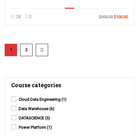
38
0
$300.00
$100.00
1
2
Course categories
Cloud Data Engineering
(1)
Data Warehouse
(6)
DATASCIENCE
(5)
Power Platform
(1)