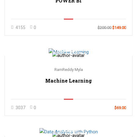
POWER BI
4155
0
$200.00
$149.00
RamReddy Myla
Machine Learning
3037
0
$69.00