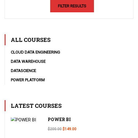
FILTER RESULTS
ALL COURSES
CLOUD DATA ENGINEERING
DATA WAREHOUSE
DATASCIENCE
POWER PLATFORM
LATEST COURSES
POWER BI
$200.00
$149.00