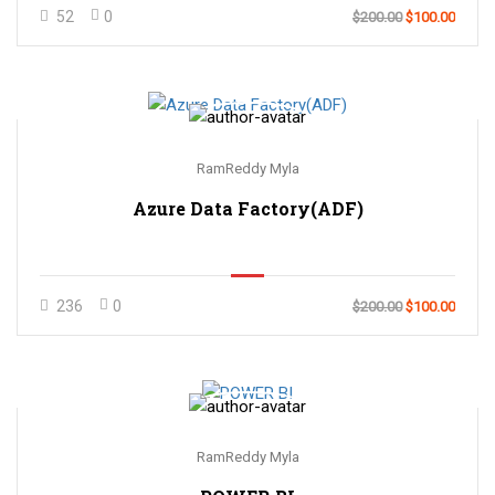
52
0
$200.00
$100.00
RamReddy Myla
Azure Data Factory(ADF)
236
0
$200.00
$100.00
RamReddy Myla