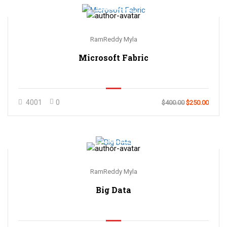
RamReddy Myla
Microsoft Fabric
4001
0
$400.00
$250.00
RamReddy Myla
Big Data