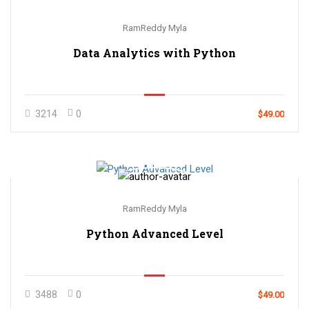
RamReddy Myla
Data Analytics with Python
3214
0
$49.00
RamReddy Myla
Python Advanced Level
3488
0
$49.00