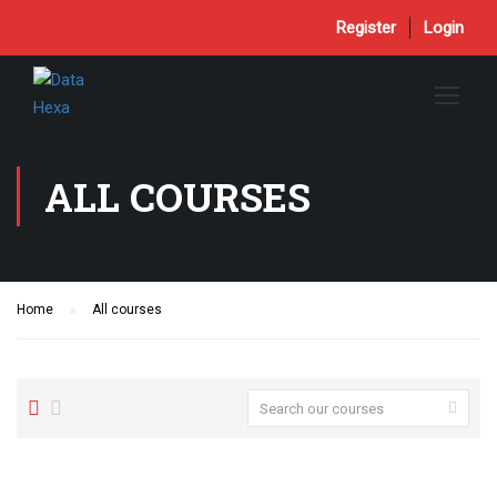
Register
Login
ALL COURSES
Home
All courses