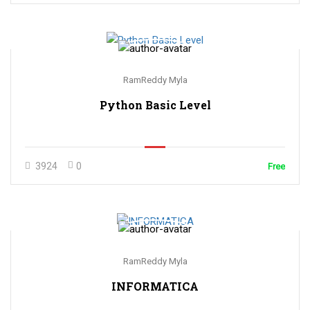
RamReddy Myla
Python Basic Level
3924
0
Free
RamReddy Myla
INFORMATICA