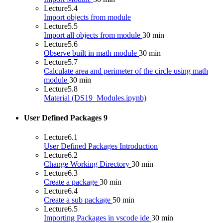
Lecture
5.4
Import objects from module
Lecture
5.5
Import all objects from module
30 min
Lecture
5.6
Observe built in math module
30 min
Lecture
5.7
Calculate area and perimeter of the circle using math
module
30 min
Lecture
5.8
Material (DS19_Modules.ipynb)
User Defined Packages
9
Lecture
6.1
User Defined Packages Introduction
Lecture
6.2
Change Working Directory
30 min
Lecture
6.3
Create a package
30 min
Lecture
6.4
Create a sub package
50 min
Lecture
6.5
Importing Packages in vscode ide
30 min