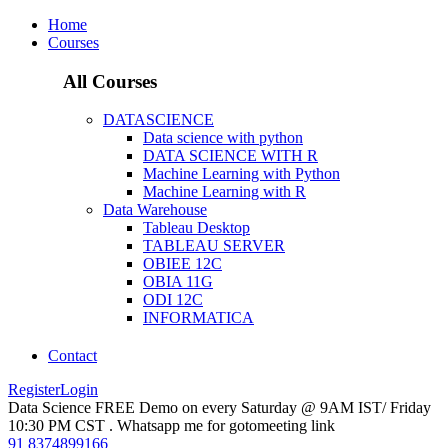
Home
Courses
All Courses
DATASCIENCE
Data science with python
DATA SCIENCE WITH R
Machine Learning with Python
Machine Learning with R
Data Warehouse
Tableau Desktop
TABLEAU SERVER
OBIEE 12C
OBIA 11G
ODI 12C
INFORMATICA
Contact
Register
Login
Data Science FREE Demo on every Saturday @ 9AM IST/ Friday
10:30 PM CST . Whatsapp me for gotomeeting link
91 8374899166