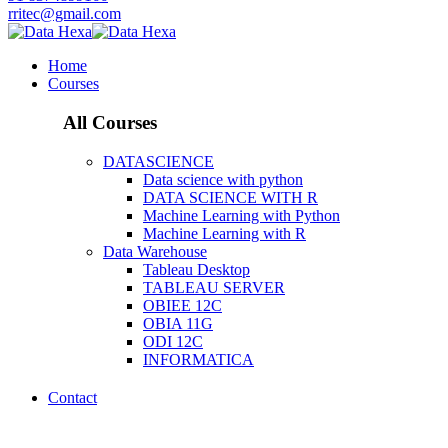
rritec@gmail.com
Home
Courses
All Courses
DATASCIENCE
Data science with python
DATA SCIENCE WITH R
Machine Learning with Python
Machine Learning with R
Data Warehouse
Tableau Desktop
TABLEAU SERVER
OBIEE 12C
OBIA 11G
ODI 12C
INFORMATICA
Contact
DATASCIENCE