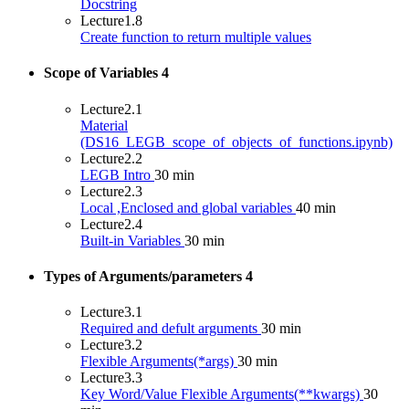
Docstring
Lecture
1.8
Create function to return multiple values
Scope of Variables
4
Lecture
2.1
Material
(DS16_LEGB_scope_of_objects_of_functions.ipynb)
Lecture
2.2
LEGB Intro
30 min
Lecture
2.3
Local ,Enclosed and global variables
40 min
Lecture
2.4
Built-in Variables
30 min
Types of Arguments/parameters
4
Lecture
3.1
Required and defult arguments
30 min
Lecture
3.2
Flexible Arguments(*args)
30 min
Lecture
3.3
Key Word/Value Flexible Arguments(**kwargs)
30