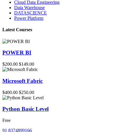
Cloud Data Engineering
Data Warehouse
DATASCIENCE
Power Platform
Latest Courses
POWER BI
$200.00
$149.00
Microsoft Fabric
$400.00
$250.00
Python Basic Level
Free
91 8374899166