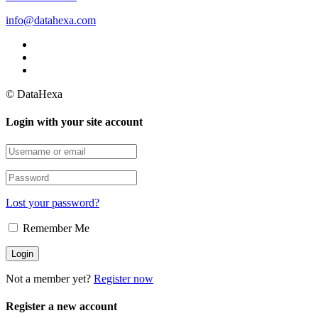
info@datahexa.com
© DataHexa
Login with your site account
Lost your password?
Remember Me
Not a member yet?
Register now
Register a new account