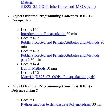
Material
(DS25_02_OOPs_Inheritance_and_MRO.ipynb)
Object Oriented Programming Concepts(OOPS) -
Encapsulation
5
Lecture
14.1
Introduction to Encapsulation
30 min
Lecture
14.2
Public Protected and Private Attributes and Methods
30
min
Lecture
14.3
Public Protected and Private Attributes and Methods
part 2
30 min
Lecture
14.4
Builtin Methods
30 min
Lecture
14.5
Material (DS25_03_OOPs_Encapsulation.ipynb)
Object Oriented Programming Concepts(OOPS) -
Polymorphism
3
Lecture
15.1
Python function to demonstrate Polymorphism
30 min