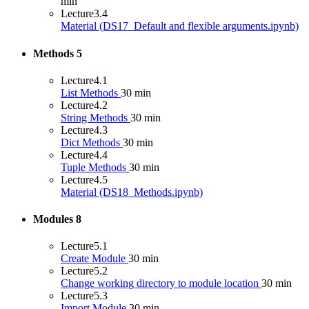
min
Lecture
3.4
Material (DS17_Default and flexible arguments.ipynb)
Methods
5
Lecture
4.1
List Methods
30 min
Lecture
4.2
String Methods
30 min
Lecture
4.3
Dict Methods
30 min
Lecture
4.4
Tuple Methods
30 min
Lecture
4.5
Material (DS18_Methods.ipynb)
Modules
8
Lecture
5.1
Create Module
30 min
Lecture
5.2
Change working directory to module location
30 min
Lecture
5.3
Import Module
30 min