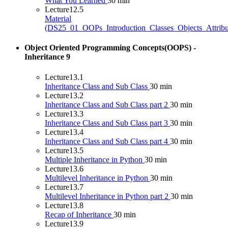
What You Learned
30 min
Lecture
12.5
Material
(DS25_01_OOPs_Introduction_Classes_Objects_Attribu
Object Oriented Programming Concepts(OOPS) -
Inheritance
9
Lecture
13.1
Inheritance Class and Sub Class
30 min
Lecture
13.2
Inheritance Class and Sub Class part 2
30 min
Lecture
13.3
Inheritance Class and Sub Class part 3
30 min
Lecture
13.4
Inheritance Class and Sub Class part 4
30 min
Lecture
13.5
Multiple Inheritance in Python
30 min
Lecture
13.6
Multilevel Inheritance in Python
30 min
Lecture
13.7
Multilevel Inheritance in Python part 2
30 min
Lecture
13.8
Recap of Inheritance
30 min
Lecture
13.9