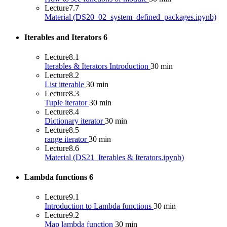
Lecture
7.7
Material (DS20_02_system_defined_packages.ipynb)
Iterables and Iterators
6
Lecture
8.1
Iterables & Iterators Introduction
30 min
Lecture
8.2
List itterable
30 min
Lecture
8.3
Tuple iterator
30 min
Lecture
8.4
Dictionary iterator
30 min
Lecture
8.5
range iterator
30 min
Lecture
8.6
Material (DS21_Iterables & Iterators.ipynb)
Lambda functions
6
Lecture
9.1
Introduction to Lambda functions
30 min
Lecture
9.2
Map lambda function
30 min