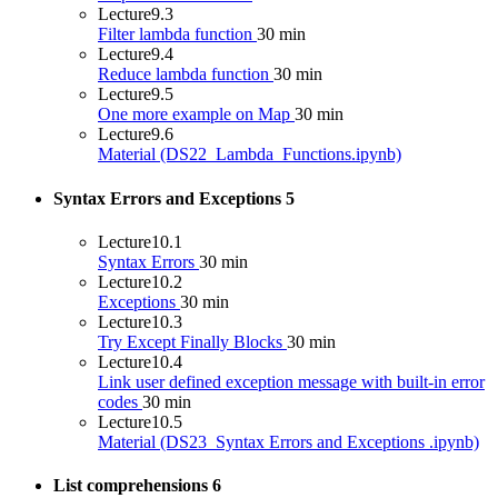
Lecture
9.3
Filter lambda function
30 min
Lecture
9.4
Reduce lambda function
30 min
Lecture
9.5
One more example on Map
30 min
Lecture
9.6
Material (DS22_Lambda_Functions.ipynb)
Syntax Errors and Exceptions
5
Lecture
10.1
Syntax Errors
30 min
Lecture
10.2
Exceptions
30 min
Lecture
10.3
Try Except Finally Blocks
30 min
Lecture
10.4
Link user defined exception message with built-in error
codes
30 min
Lecture
10.5
Material (DS23_Syntax Errors and Exceptions .ipynb)
List comprehensions
6