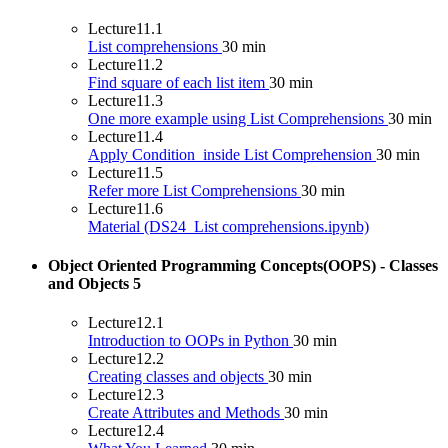
Lecture
11.1
List comprehensions
30 min
Lecture
11.2
Find square of each list item
30 min
Lecture
11.3
One more example using List Comprehensions
30 min
Lecture
11.4
Apply Condition_inside List Comprehension
30 min
Lecture
11.5
Refer more List Comprehensions
30 min
Lecture
11.6
Material (DS24_List comprehensions.ipynb)
Object Oriented Programming Concepts(OOPS) - Classes
and Objects
5
Lecture
12.1
Introduction to OOPs in Python
30 min
Lecture
12.2
Creating classes and objects
30 min
Lecture
12.3
Create Attributes and Methods
30 min
Lecture
12.4