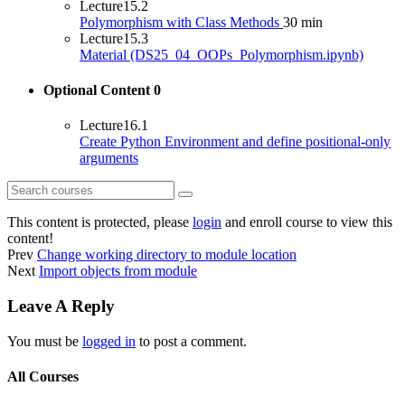
Lecture
15.2
Polymorphism with Class Methods
30 min
Lecture
15.3
Material (DS25_04_OOPs_Polymorphism.ipynb)
Optional Content
0
Lecture
16.1
Create Python Environment and define positional-only
arguments
This content is protected, please
login
and enroll course to view this
content!
Prev
Change working directory to module location
Next
Import objects from module
Leave A Reply
You must be
logged in
to post a comment.
All Courses