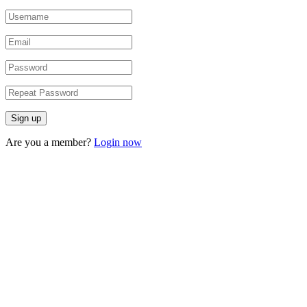
Are you a member?
Login now