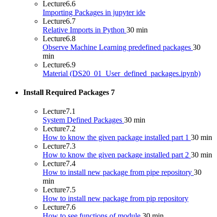
Lecture
6.6
Importing Packages in jupyter ide
Lecture
6.7
Relative Imports in Python
30 min
Lecture
6.8
Observe Machine Learning predefined packages
30
min
Lecture
6.9
Material (DS20_01_User_defined_packages.ipynb)
Install Required Packages
7
Lecture
7.1
System Defined Packages
30 min
Lecture
7.2
How to know the given package installed part 1
30 min
Lecture
7.3
How to know the given package installed part 2
30 min
Lecture
7.4
How to install new package from pipe repository
30
min
Lecture
7.5
How to install new package from pip repository
Lecture
7.6
How to see functions of module
30 min