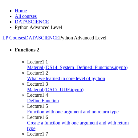
Home
All courses
DATASCIENCE
Python Advanced Level
LP Courses
DATASCIENCE
Python Advanced Level
Functions
2
Lecture
1.1
Material (DS14_System_Defined_Functions.ipynb)
Lecture
1.2
What we learned in core level of python
Lecture
1.3
Material (DS15_UDF.ipynb)
Lecture
1.4
Define Function
Lecture
1.5
Function with one argument and no return type
Lecture
1.6
Create a function with one argument and with return
type
Lecture
1.7