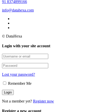
91 8374899166
info@datahexa.com
© DataHexa
Login with your site account
Lost your password?
Remember Me
Not a member yet?
Register now
Register a new account