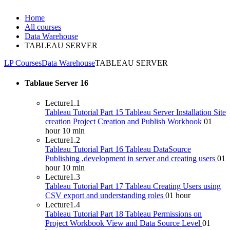
Home
All courses
Data Warehouse
TABLEAU SERVER
LP Courses
Data Warehouse
TABLEAU SERVER
Tablaue Server
16
Lecture
1.1
Tableau Tutorial Part 15 Tableau Server Installation Site
creation Project Creation and Publish Workbook
01
hour 10 min
Lecture
1.2
Tableau Tutorial Part 16 Tableau DataSource
Publishing ,development in server and creating users
01
hour 10 min
Lecture
1.3
Tableau Tutorial Part 17 Tableau Creating Users using
CSV export and understanding roles
01 hour
Lecture
1.4
Tableau Tutorial Part 18 Tableau Permissions on
Project Workbook View and Data Source Level
01