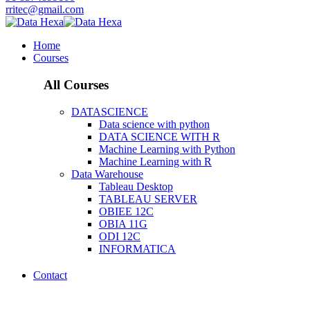
rritec@gmail.com
Home
Courses
All Courses
DATASCIENCE
Data science with python
DATA SCIENCE WITH R
Machine Learning with Python
Machine Learning with R
Data Warehouse
Tableau Desktop
TABLEAU SERVER
OBIEE 12C
OBIA 11G
ODI 12C
INFORMATICA
Contact
Data Warehouse