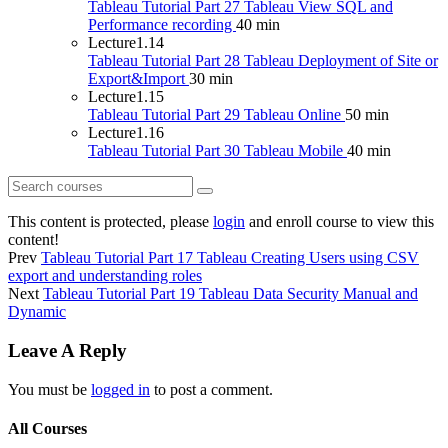
Tableau Tutorial Part 27 Tableau View SQL and
Performance recording
40 min
Lecture
1.14
Tableau Tutorial Part 28 Tableau Deployment of Site or
Export&Import
30 min
Lecture
1.15
Tableau Tutorial Part 29 Tableau Online
50 min
Lecture
1.16
Tableau Tutorial Part 30 Tableau Mobile
40 min
This content is protected, please
login
and enroll course to view this
content!
Prev
Tableau Tutorial Part 17 Tableau Creating Users using CSV
export and understanding roles
Next
Tableau Tutorial Part 19 Tableau Data Security Manual and
Dynamic
Leave A Reply
You must be
logged in
to post a comment.
All Courses