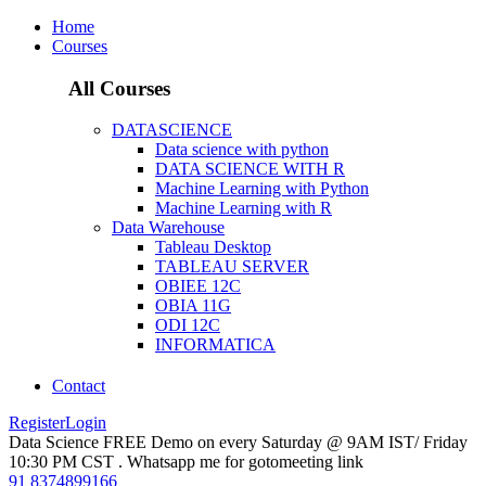
Home
Courses
All Courses
DATASCIENCE
Data science with python
DATA SCIENCE WITH R
Machine Learning with Python
Machine Learning with R
Data Warehouse
Tableau Desktop
TABLEAU SERVER
OBIEE 12C
OBIA 11G
ODI 12C
INFORMATICA
Contact
Register
Login
Data Science FREE Demo on every Saturday @ 9AM IST/ Friday
10:30 PM CST . Whatsapp me for gotomeeting link
91 8374899166