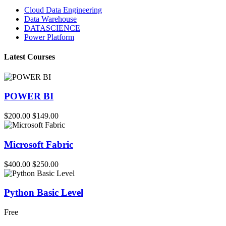
Cloud Data Engineering
Data Warehouse
DATASCIENCE
Power Platform
Latest Courses
POWER BI
$200.00
$149.00
Microsoft Fabric
$400.00
$250.00
Python Basic Level
Free