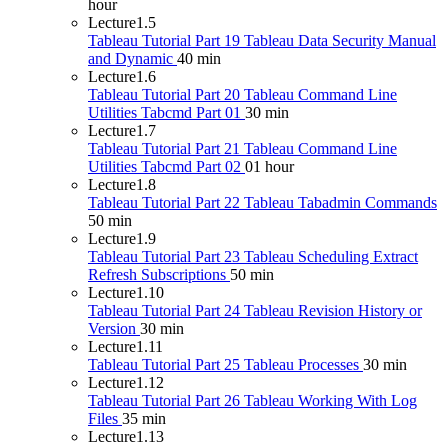
hour
Lecture
1.5
Tableau Tutorial Part 19 Tableau Data Security Manual
and Dynamic
40 min
Lecture
1.6
Tableau Tutorial Part 20 Tableau Command Line
Utilities Tabcmd Part 01
30 min
Lecture
1.7
Tableau Tutorial Part 21 Tableau Command Line
Utilities Tabcmd Part 02
01 hour
Lecture
1.8
Tableau Tutorial Part 22 Tableau Tabadmin Commands
50 min
Lecture
1.9
Tableau Tutorial Part 23 Tableau Scheduling Extract
Refresh Subscriptions
50 min
Lecture
1.10
Tableau Tutorial Part 24 Tableau Revision History or
Version
30 min
Lecture
1.11
Tableau Tutorial Part 25 Tableau Processes
30 min
Lecture
1.12
Tableau Tutorial Part 26 Tableau Working With Log
Files
35 min
Lecture
1.13